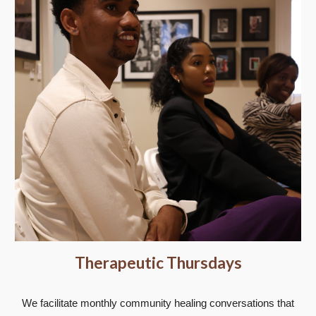
Therapeutic Thursdays
We facilitate monthly community healing conversations that