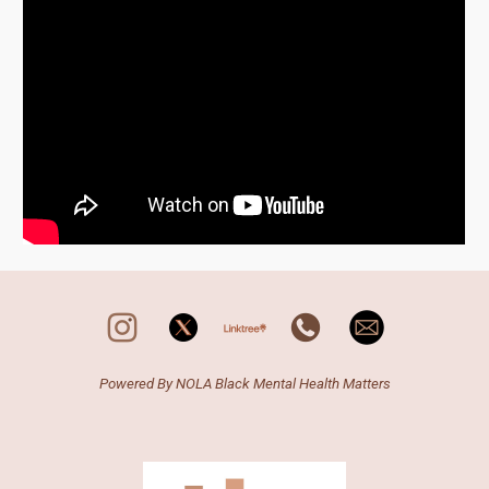
Powered By N
OLA
Black Mental Health Matters