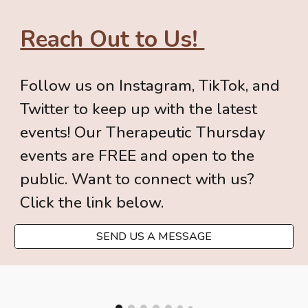
Reach Out to Us!
Follow us on Instagram
, TikTok, and
Twitter to keep up with the latest
events! Our Therapeutic Thursday
events are FREE and open to the
public. Want to
connect with us
?
Click the link below.
SEND US A MESSAGE