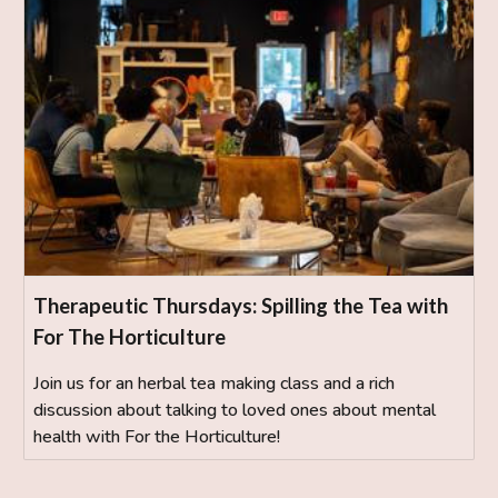
Therapeutic Thursdays: Spilling the Tea with
For The Horticulture
Join us for an herbal tea making class and a rich
discussion about talking to loved ones about mental
health with For the Horticulture!