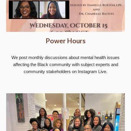
Power Hours
We post monthly discussions about mental health issues
affecting the Black community with subject experts and
community stakeholders on Instagram Live.