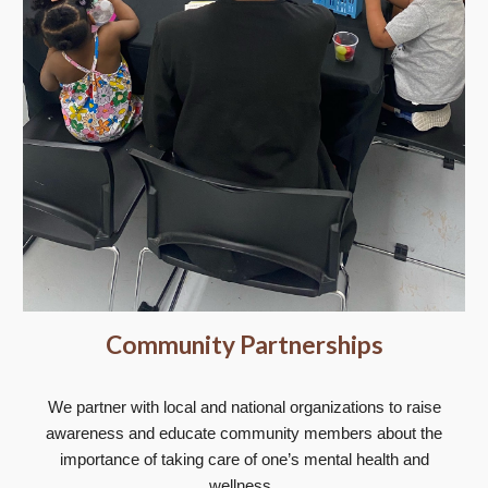
Community Partnerships
We partner with local and national organizations to raise
awareness and educate community members about the
importance of taking care of one’s mental health and
wellness.