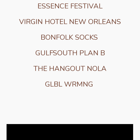
ESSENCE FESTIVAL
VIRGIN HOTEL NEW ORLEANS
BONFOLK SOCKS
GULFSOUTH PLAN B
THE HANGOUT NOLA
GLBL WRMNG