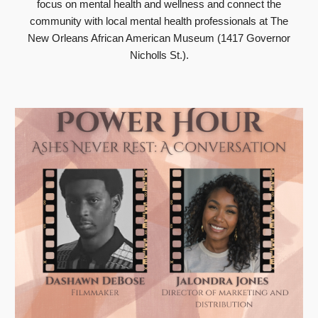
focus on mental health and wellness and connect the
community with local mental health professionals at The
New Orleans African American Museum (1417 Governor
Nicholls St.).