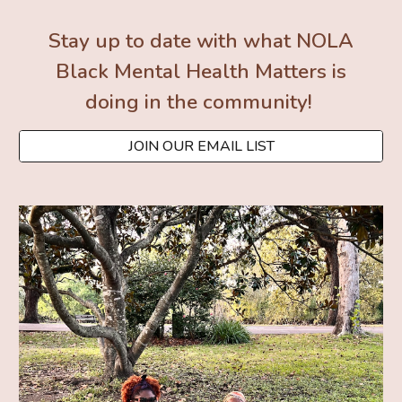
Stay up to date with what NOLA
Black Mental Health Matters is
doing in the community!
JOIN OUR EMAIL LIST