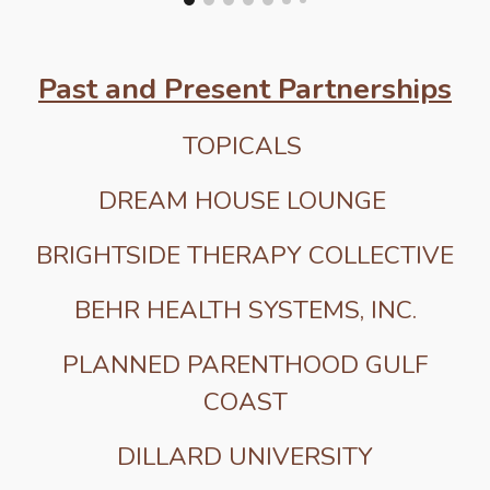
Past and Present Partnerships
TOPICALS
DREAM HOUSE LOUNGE
BRIGHTSIDE THERAPY COLLECTIVE
BEHR HEALTH SYSTEMS, INC.
PLANNED PARENTHOOD GULF
COAST
DILLARD UNIVERSITY