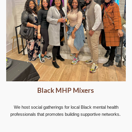
Black MHP Mixers
We host social gatherings for local Black mental health
professionals that promotes building supportive networks
.