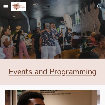
Skip to main content
Skip to navigation
Event
s and Programming