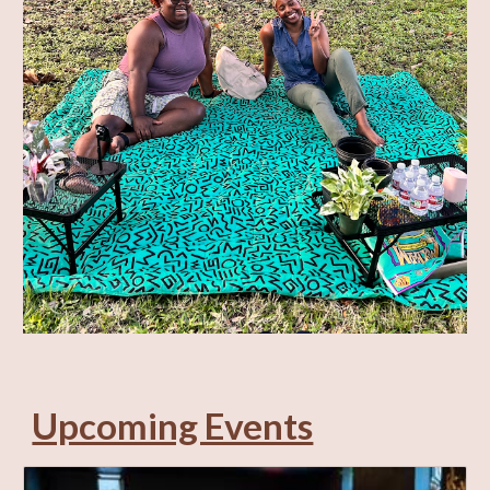
Upcoming Events