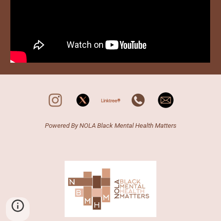
Powered By N
OLA
Black Mental Health Matters