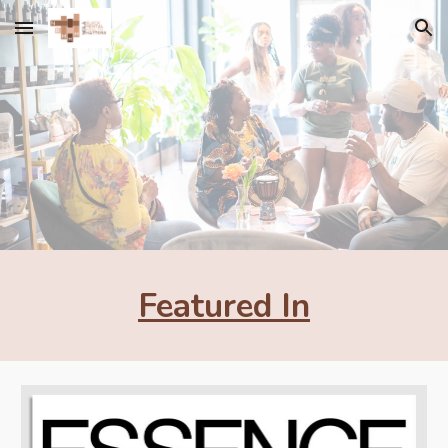
Skip to main content
Skip to navigation
Featured In